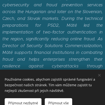
cybersecurity and fraud prevention services
across the Hungarian and later on the Slovenian,
Czech, and Slovak markets. During the technical
preparations for PSD2, Máté led the
implementation of two-factor authentication in
the region, significantly reducing online fraud. As
Director of Security Solutions Commercialization,
Máté supports financial institutions in combating
fraud and helps enterprises strengthen their
resilience against cyberattacks through
Mastercard's cybersecurity solutions.
Používáme cookies, abychom zajistili správné fungování a
bezpečnost našich stránek. Tím vám můžeme zajistit tu
nejlepší zkušenost při jejich návštěvě.
© 2026 Česká bankovní asociace | ČBA EDUCA PLUS |
Přijmout nezbytné
Přijmout vše