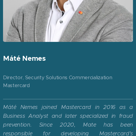
Máté Nemes
Director, Security Solutions Commercialization
Mastercard
Máté Nemes joined Mastercard in 2016 as a
Business Analyst and later specialized in fraud
prevention. Since 2020, Mate has been
responsible for developing Mastercard's