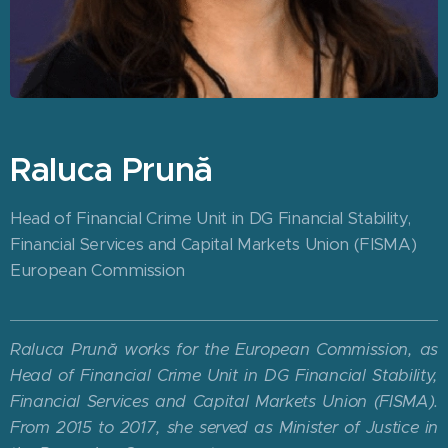
Raluca Prună
Head of Financial Crime Unit in DG Financial Stability,
Financial Services and Capital Markets Union (FISMA)
European Commission
Raluca Prună works for the European Commission, as
Head of Financial Crime Unit in DG Financial Stability,
Financial Services and Capital Markets Union (FISMA).
From 2015 to 2017, she served as Minister of Justice in