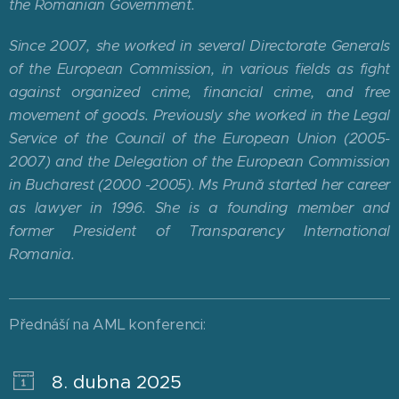
the Romanian Government.
Since 2007, she worked in several Directorate Generals
of the European Commission, in various fields as fight
against organized crime, financial crime, and free
movement of goods. Previously she worked in the Legal
Service of the Council of the European Union (2005-
2007) and the Delegation of the European Commission
in Bucharest (2000 -2005). Ms Prună started her career
as lawyer in 1996. She is a founding member and
former President of Transparency International
Romania.
Přednáší na AML konferenci:
8. dubna 2025